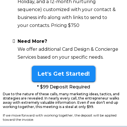
Holiday, and a 12-month nurturing
sequence) customized with your contact &
business info along with links to send to
your contacts. Pricing $750
Need More?
We offer additional Card Design & Concierge
Services based on your specific needs.
Let's Get Started!
* $99 Deposit Required
Due to the nature of these calls, many marketing ideas, tactics, and
strategies are revealed. In nearly every call, the entrepreneur walks
away with extremely valuable information. Even if we don’t end up
working together, this meeting is a steal at only $99.
If we move forward with working together, the deposit will be applied
toward the invoice.