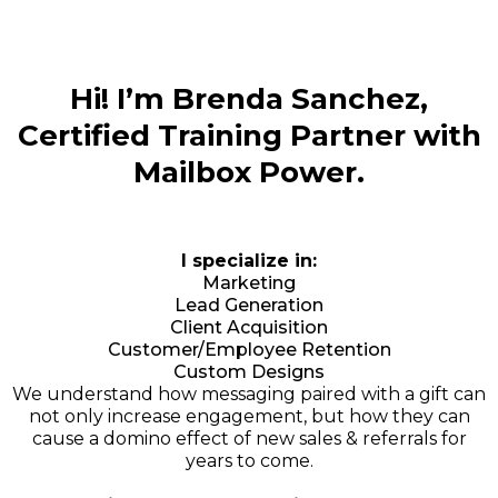
Hi! I’m Brenda Sanchez,
Certified Training Partner with
Mailbox Power.
I specialize in:
Marketing
Lead Generation
Client Acquisition
Customer/Employee Retention
Custom Designs
We understand how messaging paired with a gift can
not only increase engagement, but how they can
cause a domino effect of new sales & referrals for
years to come.