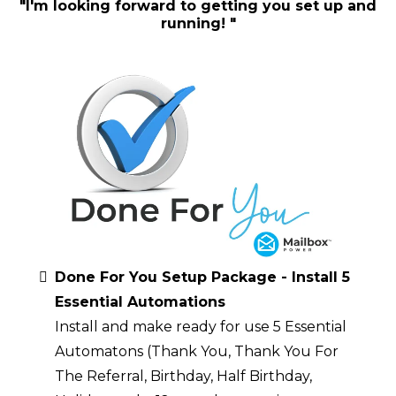
"I'm looking forward to getting you set up and
running! "
Done For You Setup Package - Install 5
Essential Automations
Install and make ready for use 5 Essential
Automatons (Thank You, Thank You For
The Referral, Birthday, Half Birthday,